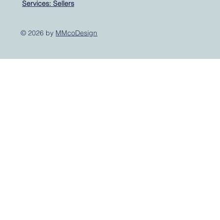
Services: Sellers
© 2026 by
MMcoDesign