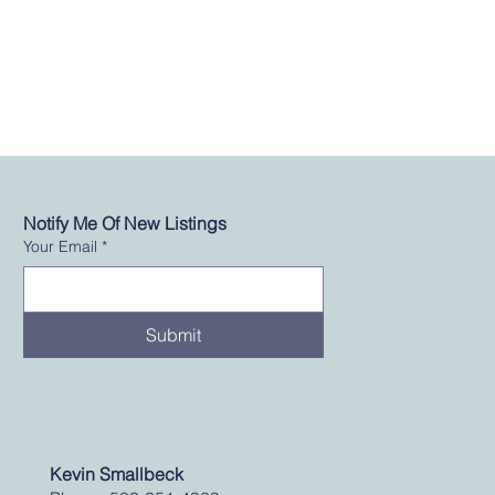
Notify Me Of New Listings
Your Email
*
Submit
Kevin Smallbeck