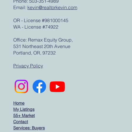
Phone: 503-351-4989
Email:
kevin@realtorkevin.com
OR - License #981000145
WA - License #74922
Office: Remax Equity Group,
531 Northeast 20th Avenue
Portland, OR, 97232
Privacy Policy
Home
My Listings
55+ Market
Contact
Services: Buyers